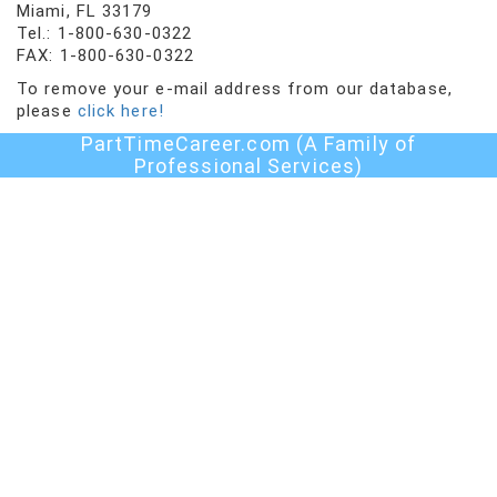
Miami, FL 33179
Tel.: 1-800-630-0322
FAX: 1-800-630-0322
To remove your e-mail address from our database,
please
click here!
PartTimeCareer.com (A Family of
Professional Services)