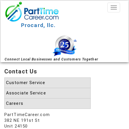
Procard, llc.
Connect Local Businesses and Customers Together
Contact Us
Customer Service
Associate Service
Careers
PartTimeCareer.com
382 NE 191st St
Unit 24150